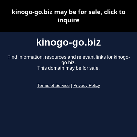
kinogo-go.biz may be for sale, click to
inquire
kinogo-go.biz
Find information, resources and relevant links for kinogo-
go.biz.
This domain may be for sale.
Terms of Service
|
Privacy Policy